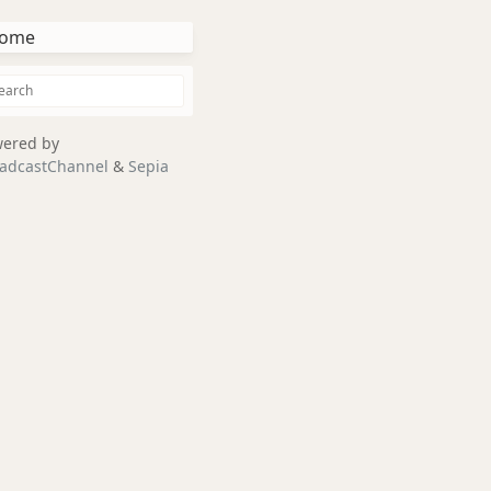
ome
ered by
adcastChannel
&
Sepia