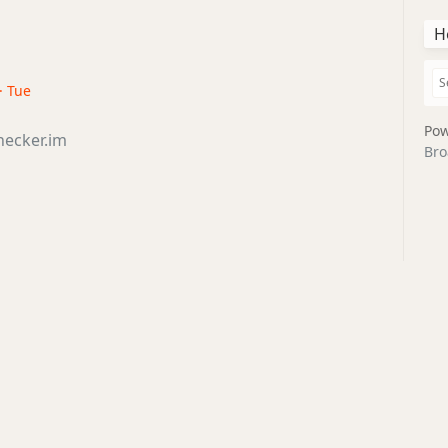
H
· Tue
Pow
hecker.im
Bro