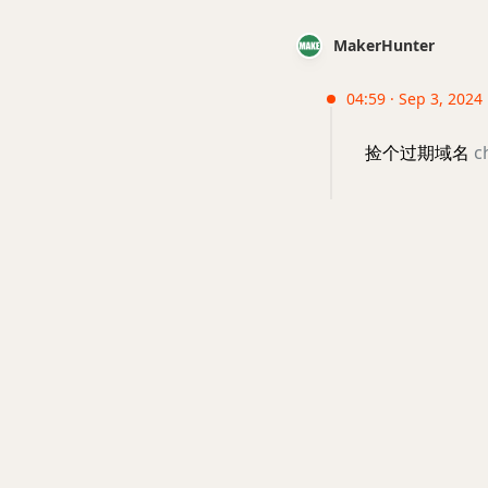
MakerHunter
04:59 · Sep 3, 2024 
捡个过期域名
c